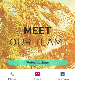
MEET
OUR TEAM
Veterinarians
Veterinary Technicians
Phone
Email
Facebook
Client Care Representatives
Kennel Care Staff