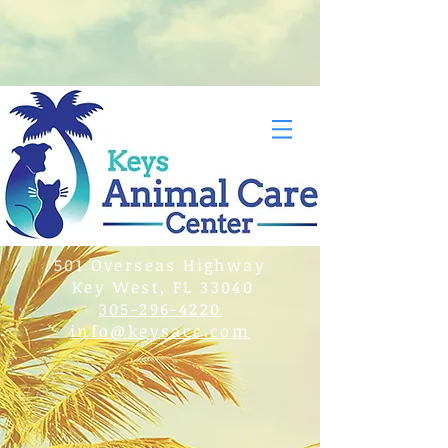
501 Overseas Highway
Key West, FL 33040
305-296-4220
info@keysacc.com