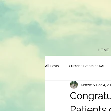
HOME
All Posts
Current Events at KACC
Kenzie S
Dec 4, 2
Congratu
Patients 