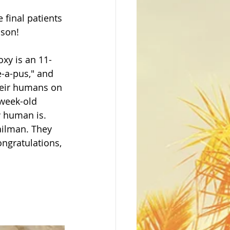
final patients 
son! 
xy is an 11-
e-a-pus," and 
heir humans on 
-week-old 
 human is.  
ailman. They 
ongratulations, 