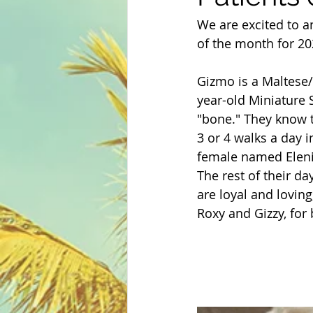
We are excited to a
of the month for 2
Gizmo is a Maltese/
year-old Miniature S
"bone." They know t
3 or 4 walks a day 
female named Eleni
The rest of their d
are loyal and loving
Roxy and Gizzy, for