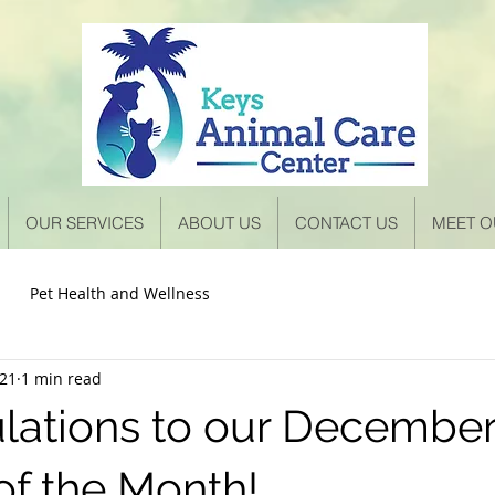
OUR SERVICES
ABOUT US
CONTACT US
MEET O
Pet Health and Wellness
021
1 min read
lations to our December
of the Month!