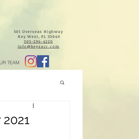
501 Overseas Highway
Key West, FL 33040
305-296-4220
info@keysacc.com
UR TEAM
 2021