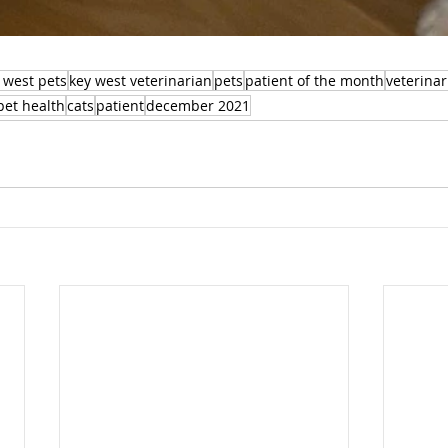
 west pets
key west veterinarian
pets
patient of the month
veterinar
pet health
cats
patient
december 2021