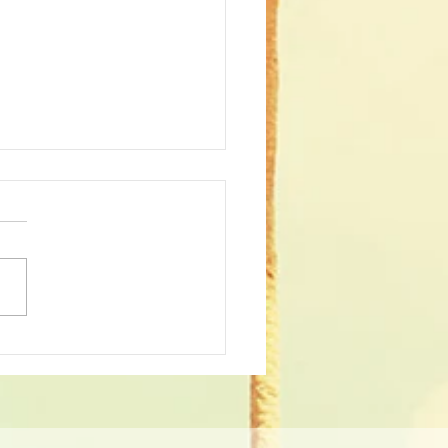
st 2023 Patients of the
th!