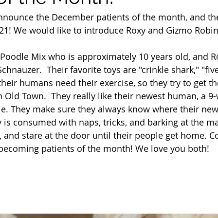
nnounce the December patients of the month, and the 
021! We would like to introduce Roxy and Gizmo Robin
Poodle Mix who is approximately 10 years old, and Ro
chnauzer.  Their favorite toys are "crinkle shark," "fiv
heir humans need their exercise, so they try to get t
in Old Town.  They really like their newest human, a 9
e. They make sure they always know where their new
ay is consumed with naps, tricks, and barking at the m
, and stare at the door until their people get home. C
 becoming patients of the month! We love you both!