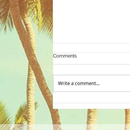
Comments
Write a comment...
Starting the year off right...