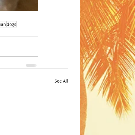
ian
dogs
See All