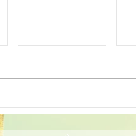
October 2023 Patients of
Augu
the Month!
Mon