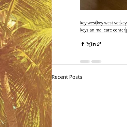
key west
key west vet
key
keys animal care center
Recent Posts