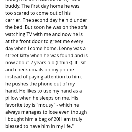
buddy. The first day home he was 
too scared to come out of his 
carrier. The second day he hid under 
the bed. But soon he was on the sofa 
watching TV with me and now he is 
at the front door to greet me every 
day when I come home. Lenny was a 
street kitty when he was found and is 
now about 2 years old (I think). If I sit 
and check emails on my phone 
instead of paying attention to him, 
he pushes the phone out of my 
hand. He likes to use my hand as a 
pillow when he sleeps on me. His 
favorite toy is “mousy” - which he 
always manages to lose even though 
I bought him a bag of 20! I am truly 
blessed to have him in my life."