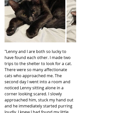
"Lenny and I are both so lucky to 
have found each other. I made two 
trips to the shelter to look for a cat. 
There were so many affectionate 
cats who approached me. The 
second day I went into a room and 
noticed Lenny sitting alone in a 
corner looking scared. I slowly 
approached him, stuck my hand out 
and he immediately started purring 
loudly. I knew I had found my little 