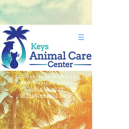
501 Overseas Highway
Key West, FL 33040
305-296-4220
info@keysacc.com