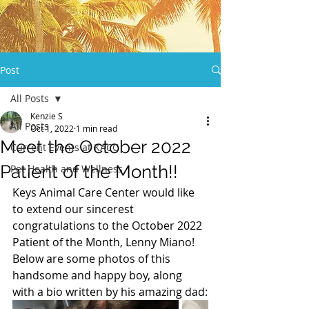
Post
All Posts
Kenzie S
All Posts
Oct 1, 2022
1 min read
Meet the October 2022
Current Events at KACC
Patient of the Month!!
Pet Health and Wellness
Keys Animal Care Center would like 
to extend our sincerest 
congratulations to the October 2022 
Patient of the Month, Lenny Miano! 
Below are some photos of this 
handsome and happy boy, along 
with a bio written by his amazing dad: