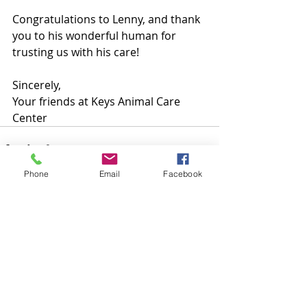
Congratulations to Lenny, and thank 
you to his wonderful human for 
trusting us with his care!
Sincerely, 
Your friends at Keys Animal Care 
Center
Phone
Email
Facebook
Recent Posts
See All