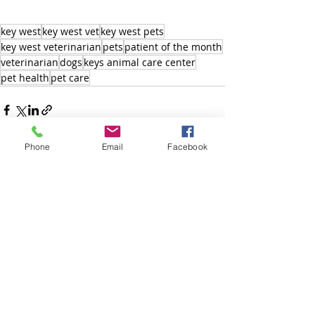
key west
key west vet
key west pets
key west veterinarian
pets
patient of the month
veterinarian
dogs
keys animal care center
pet health
pet care
Phone
Email
Facebook
Recent Posts
See All