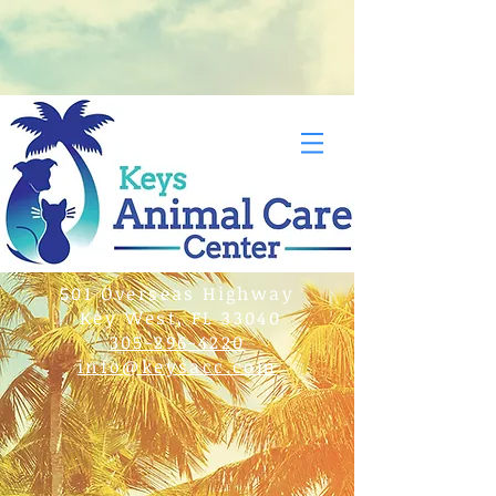
501 Overseas Highway
Key West, FL 33040
305-296-4220
info@keysacc.com