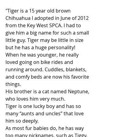
"Tiger is a 15 year old brown 
Chihuahua I adopted in June of 2012 
from the Key West SPCA. I had to 
give him a big name for such a small 
little guy. Tiger may be little in size 
but he has a huge personality!
When he was younger, he really 
loved going on bike rides and 
running around. Cuddles, blankets, 
and comfy beds are now his favorite 
things.
His brother is a cat named Neptune, 
who loves him very much.
Tiger is one lucky boy and has so 
many “aunts and uncles” that love 
him so deeply.
As most fur babies do, he has way 
too many nicknames, such as Tiggy, 