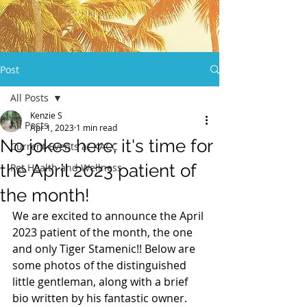
Post
All Posts
Kenzie S
All Posts
Apr 1, 2023
1 min read
No jokes here; it's time for
Current Events at KACC
the April 2023 patient of
Pet Health and Wellness
the month!
We are excited to announce the April 
2023 patient of the month, the one 
and only Tiger Stamenic!! Below are 
some photos of the distinguished 
little gentleman, along with a brief 
bio written by his fantastic owner.