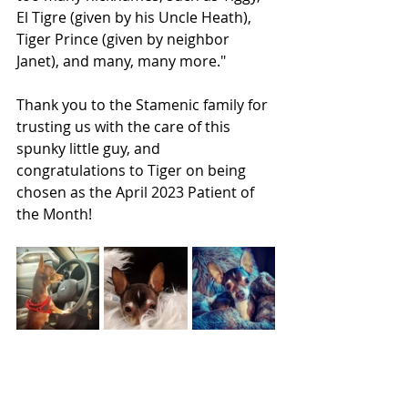
El Tigre (given by his Uncle Heath), 
Tiger Prince (given by neighbor 
Janet), and many, many more."
Thank you to the Stamenic family for 
trusting us with the care of this 
spunky little guy, and 
congratulations to Tiger on being 
chosen as the April 2023 Patient of 
the Month!